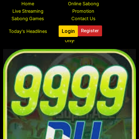
Skip
Home
Online Sabong
to
Live Streaming
Promotion
content
Sabong Games
Contact Us
Login
Register
Today's Headlines
Register To Claim Your Free ₱888 Pesos Bonus, Limited Time
Only!