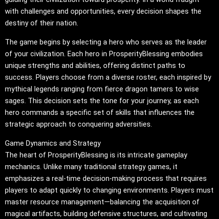
with challenges and opportunities, every decision shapes the
destiny of their nation.
The game begins by selecting a hero who serves as the leader
of your civilization. Each hero in ProsperityBlessing embodies
unique strengths and abilities, offering distinct paths to
success. Players choose from a diverse roster, each inspired by
mythical legends ranging from fierce dragon tamers to wise
sages. This decision sets the tone for your journey, as each
hero commands a specific set of skills that influences the
strategic approach to conquering adversities.
Game Dynamics and Strategy
The heart of ProsperityBlessing is its intricate gameplay
mechanics. Unlike many traditional strategy games, it
emphasizes a real-time decision-making process that requires
players to adapt quickly to changing environments. Players must
master resource management—balancing the acquisition of
magical artifacts, building defensive structures, and cultivating