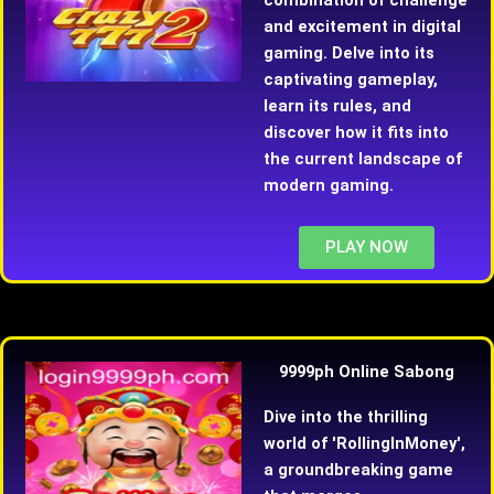
and excitement in digital
gaming. Delve into its
captivating gameplay,
learn its rules, and
discover how it fits into
the current landscape of
modern gaming.
PLAY NOW
9999ph Online Sabong
Dive into the thrilling
world of 'RollingInMoney',
a groundbreaking game