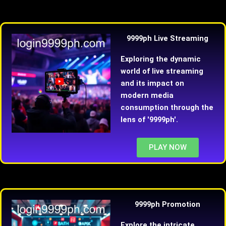
9999ph Live Streaming
Exploring the dynamic
world of live streaming
and its impact on
modern media
consumption through the
lens of '9999ph'.
PLAY NOW
9999ph Promotion
Explore the intricate