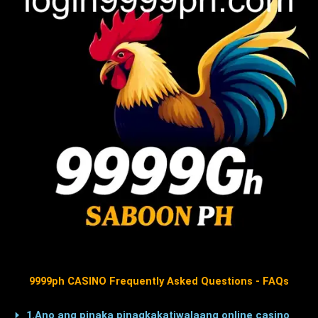
9999ph CASINO Frequently Asked Questions - FAQs
1.Ano ang pinaka pinagkakatiwalaang online casino