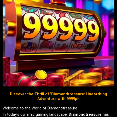
Discover the Thrill of 'Diamondtreasure: Unearthing
Adventure with 9999ph
Welcome to the World of Diamondtreasure
In today's dynamic gaming landscape,
Diamondtreasure
has