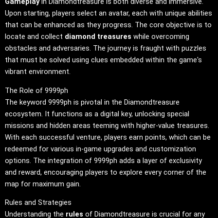
Gameplay
in Diamondtreasure is both diverse and immersive.
Upon starting, players select an avatar, each with unique abilities
that can be enhanced as they progress. The core objective is to
locate and collect
diamond treasures
while overcoming
obstacles and adversaries. The journey is fraught with puzzles
that must be solved using clues embedded within the game's
vibrant environment.
The Role of 9999ph
The keyword 9999ph is pivotal in the Diamondtreasure
ecosystem. It functions as a digital key, unlocking special
missions and hidden areas teeming with higher-value treasures.
With each successful venture, players earn points, which can be
redeemed for various in-game upgrades and customization
options. The integration of 9999ph adds a layer of exclusivity
and reward, encouraging players to explore every corner of the
map for maximum gain.
Rules and Strategies
Understanding the
rules
of Diamondtreasure is crucial for any