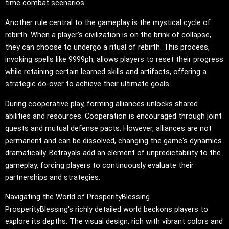
time combat scenarios.
Another rule central to the gameplay is the mystical cycle of
rebirth. When a player's civilization is on the brink of collapse,
they can choose to undergo a ritual of rebirth. This process,
invoking spells like 9999ph, allows players to reset their progress
while retaining certain learned skills and artifacts, offering a
strategic do-over to achieve their ultimate goals.
During cooperative play, forming alliances unlocks shared
abilities and resources. Cooperation is encouraged through joint
quests and mutual defense pacts. However, alliances are not
permanent and can be dissolved, changing the game's dynamics
dramatically. Betrayals add an element of unpredictability to the
gameplay, forcing players to continuously evaluate their
partnerships and strategies.
Navigating the World of ProsperityBlessing
ProsperityBlessing's richly detailed world beckons players to
explore its depths. The visual design, rich with vibrant colors and