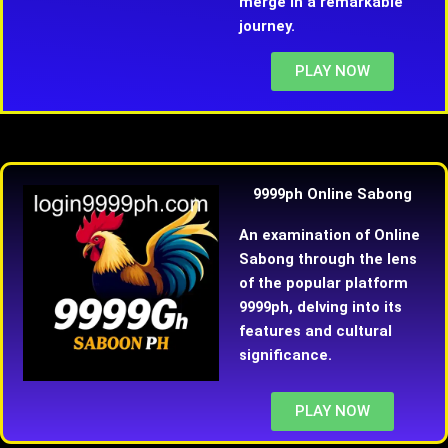
merge in a remarkable
journey.
PLAY NOW
9999ph Online Sabong
An examination of Online
Sabong through the lens
of the popular platform
9999ph, delving into its
features and cultural
significance.
PLAY NOW