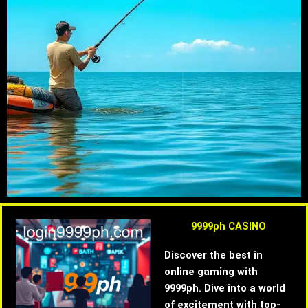
9999ph CASINO
Discover the best in
online gaming with
9999ph. Dive into a world
of excitement with top-