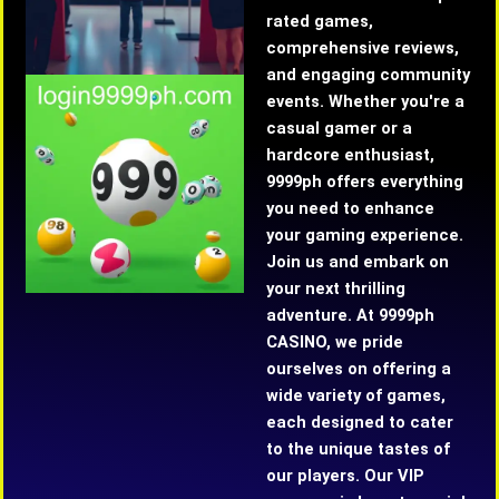
rated games,
comprehensive reviews,
and engaging community
events. Whether you're a
casual gamer or a
hardcore enthusiast,
9999ph offers everything
you need to enhance
your gaming experience.
Join us and embark on
your next thrilling
adventure. At 9999ph
CASINO, we pride
ourselves on offering a
wide variety of games,
each designed to cater
to the unique tastes of
our players. Our VIP