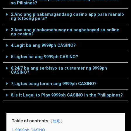
sa Pilipinas?
2.Ano ang pinakamagandang casino app para manalo
ng totoong pera?
3.Ano ang pinakamahusay na pagbabayad sa online
na casino?
4.Legit ba ang 9999ph CASINO?
5.Ligtas ba ang 9999ph CASINO?
6.24/7 ba ang serbisyo sa customer ng 9999ph
CASINO?
7.Ligtas bang laruin ang 9999ph CASINO?
8.Is it Legal to Play 9999ph CASINO in the Philippines?
Table of contents
隐藏
1
9999ph CASINO