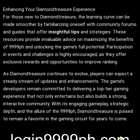
Enhancing Your Diamondtreasure Experience
For those new to Diamondtreasure, the learning curve can be
made smoother by familiarizing oneself with community forums
and guides that offer
insightful tips
and strategies. These
resources provide invaluable advice on maximizing the benefits
of 9999ph and unlocking the game’s full potential. Participation
in events and challenges is highly encouraged, as they offer
exclusive rewards and opportunities to improve ranking.
As Diamondtreasure continues to evolve, players can expect a
steady stream of updates and enhancements. The game’s
developers remain committed to delivering a top-tier gaming
experience that not only entertains but also builds a strong,
interactive community. With its engaging gameplay, strategic
depth, and the allure of the 9999ph, Diamondtreasure is poised
to remain a favorite in the gaming circuit for years to come.