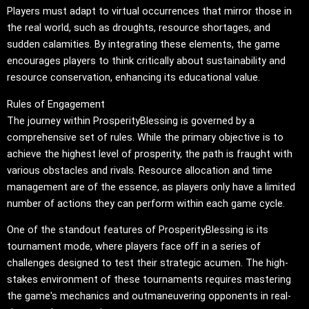
Players must adapt to virtual occurrences that mirror those in
the real world, such as droughts, resource shortages, and
sudden calamities. By integrating these elements, the game
encourages players to think critically about sustainability and
resource conservation, enhancing its educational value.
Rules of Engagement
The journey within ProsperityBlessing is governed by a
comprehensive set of rules. While the primary objective is to
achieve the highest level of prosperity, the path is fraught with
various obstacles and rivals. Resource allocation and time
management are of the essence, as players only have a limited
number of actions they can perform within each game cycle.
One of the standout features of ProsperityBlessing is its
tournament mode, where players face off in a series of
challenges designed to test their strategic acumen. The high-
stakes environment of these tournaments requires mastering
the game's mechanics and outmaneuvering opponents in real-