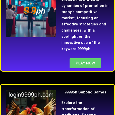
dynamics of promotion in
today's competitive
market, focusing on
effective strategies and
challenges, with a
spotlight on the
innovative use of the
keyword 9999ph.
PLAY NOW
9999ph Sabong Games
Explore the
transformation of