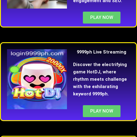
engagement and SEO.
PLAY NOW
9999ph Live Streaming
Discover the electrifying
game HotDJ, where
rhythm meets challenge
with the exhilarating
keyword 9999ph.
PLAY NOW