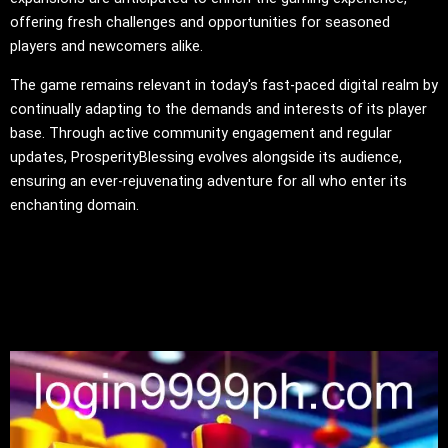
offering fresh challenges and opportunities for seasoned
players and newcomers alike.
The game remains relevant in today's fast-paced digital realm by
continually adapting to the demands and interests of its player
base. Through active community engagement and regular
updates, ProsperityBlessing evolves alongside its audience,
ensuring an ever-rejuvenating adventure for all who enter its
enchanting domain.