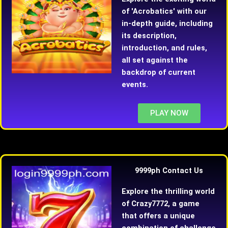
of 'Acrobatics' with our
in-depth guide, including
its description,
introduction, and rules,
all set against the
backdrop of current
events.
PLAY NOW
9999ph Contact Us
Explore the thrilling world
of Crazy7772, a game
that offers a unique
combination of challenge