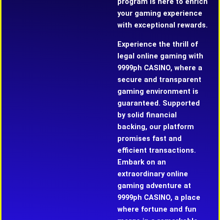
program is here to enrich
your gaming experience
with exceptional rewards.
Experience the thrill of
legal online gaming with
9999ph CASINO, where a
secure and transparent
gaming environment is
guaranteed. Supported
by solid financial
backing, our platform
promises fast and
efficient transactions.
Embark on an
extraordinary online
gaming adventure at
9999ph CASINO, a place
where fortune and fun