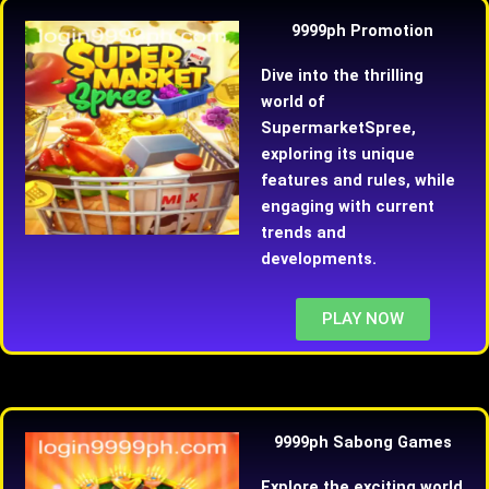
9999ph Promotion
Dive into the thrilling
world of
SupermarketSpree,
exploring its unique
features and rules, while
engaging with current
trends and
developments.
PLAY NOW
9999ph Sabong Games
Explore the exciting world