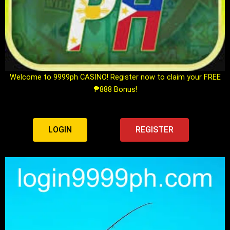
Welcome to 9999ph CASINO! Register now to claim your FREE
₱888 Bonus!
LOGIN
REGISTER