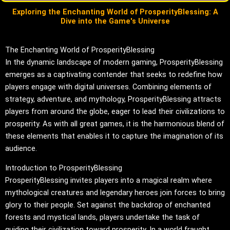
Exploring the Enchanting World of ProsperityBlessing: A
Dive into the Game's Universe
The Enchanting World of ProsperityBlessing
In the dynamic landscape of modern gaming, ProsperityBlessing
emerges as a captivating contender that seeks to redefine how
players engage with digital universes. Combining elements of
strategy, adventure, and mythology, ProsperityBlessing attracts
players from around the globe, eager to lead their civilizations to
prosperity. As with all great games, it is the harmonious blend of
these elements that enables it to capture the imagination of its
audience.
Introduction to ProsperityBlessing
ProsperityBlessing invites players into a magical realm where
mythological creatures and legendary heroes join forces to bring
glory to their people. Set against the backdrop of enchanted
forests and mystical lands, players undertake the task of
guiding their civilization toward prosperity. In a world fraught