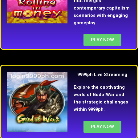
that merges
contemporary capitalism
scenarios with engaging
gameplay.
PLAY NOW
9999ph Live Streaming
Explore the captivating
world of GodofWar and
the strategic challenges
within 9999ph.
PLAY NOW