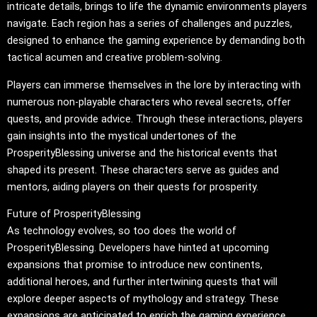
intricate details, brings to life the dynamic environments players
navigate. Each region has a series of challenges and puzzles,
designed to enhance the gaming experience by demanding both
tactical acumen and creative problem-solving.
Players can immerse themselves in the lore by interacting with
numerous non-playable characters who reveal secrets, offer
quests, and provide advice. Through these interactions, players
gain insights into the mystical undertones of the
ProsperityBlessing universe and the historical events that
shaped its present. These characters serve as guides and
mentors, aiding players on their quests for prosperity.
Future of ProsperityBlessing
As technology evolves, so too does the world of
ProsperityBlessing. Developers have hinted at upcoming
expansions that promise to introduce new continents,
additional heroes, and further intertwining quests that will
explore deeper aspects of mythology and strategy. These
expansions are anticipated to enrich the gaming experience,