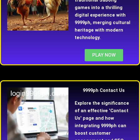
traditional Sabong
games into a thrilling
digital experience with
9999ph, merging cultural
heritage with modern
technology.
PLAY NOW
9999ph Contact Us
Explore the significance
of an effective 'Contact
Us' page and how
integrating 9999ph can
boost customer