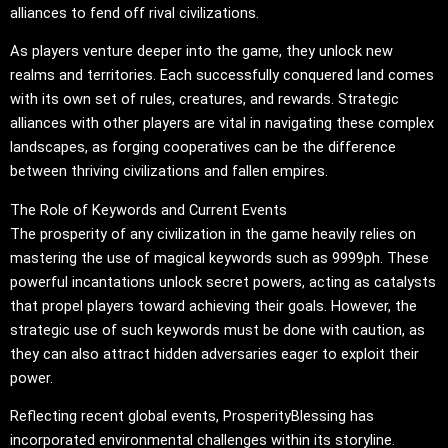
alliances to fend off rival civilizations.
As players venture deeper into the game, they unlock new
realms and territories. Each successfully conquered land comes
with its own set of rules, creatures, and rewards. Strategic
alliances with other players are vital in navigating these complex
landscapes, as forging cooperatives can be the difference
between thriving civilizations and fallen empires.
The Role of Keywords and Current Events
The prosperity of any civilization in the game heavily relies on
mastering the use of magical keywords such as 9999ph. These
powerful incantations unlock secret powers, acting as catalysts
that propel players toward achieving their goals. However, the
strategic use of such keywords must be done with caution, as
they can also attract hidden adversaries eager to exploit their
power.
Reflecting recent global events, ProsperityBlessing has
incorporated environmental challenges within its storyline.