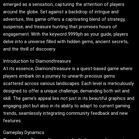
emerged as a sensation, capturing the attention of players
around the globe. Set against a backdrop of intrigue and
adventure, this game offers a captivating blend of strategy,
suspense, and treasure hunting that promises hours of
engagement. With the keyword 9999ph as your guide, players
delve into a universe filled with hidden gems, ancient secrets,
and the thrill of discovery.
Introduction to Diamondtreasure
At its essence, Diamondtreasure is a quest-based game where
players embark on a journey to unearth precious gems
scattered across various landscapes. Each level is meticulously
designed to offer a unique challenge, demanding both wit and
skill. The game's appeal lies not just in its beautiful graphics and
engaging plot but also in its ability to adapt to current gaming
trends, seamlessly integrating community feedback and new
features.
Gameplay Dynamics