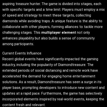
aspiring treasure hunter. The game is divided into stages, each
with specific targets and a time limit. Players must employ a mix
of speed and strategy to meet these targets, collecting
diamonds while avoiding traps. A unique feature is the ability to
collaborate with other players, forming alliances to tackle more
challenging stages. This
multiplayer element
not only
enhances playability but also builds a sense of community
among participants.
Current Events Influence
Recent global events have significantly impacted the gaming
industry, including the popularity of Diamondtreasure. The
extended periods of social distancing and remote work have
accelerated the demand for engaging home entertainment
solutions. As a result, Diamondtreasure has seen a surge in its
player base, prompting developers to introduce new content and
updates at a rapid pace. Furthermore, the game has selectively
incorporated elements inspired by real-world events, keeping the
content fresh and relevant.